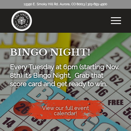
15350 E. Smoky Hill Rd. Aurora, CO 80013
|
303-693-4500
BINGO NIGHT!
Every Tuesday at 6pm (starting Nov.
8th) it’s Bingo Night. Grab that
score card and get ready to win.
View our full event
calendar!