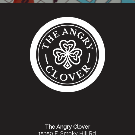
The Angry Clover
15350 E. Smoky Hill Rd.