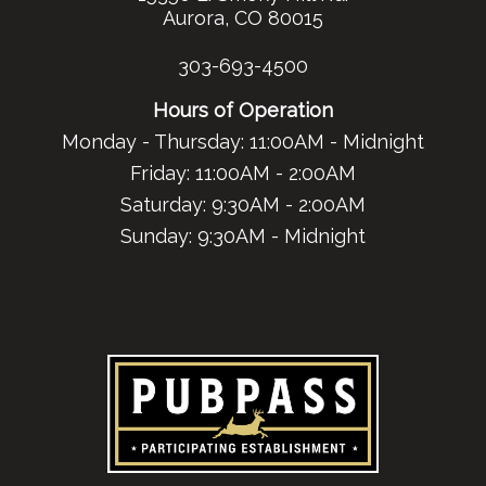
Aurora, CO 80015
303-693-4500
Hours of Operation
Monday - Thursday: 11:00AM - Midnight
Friday: 11:00AM - 2:00AM
Saturday: 9:30AM - 2:00AM
Sunday: 9:30AM - Midnight